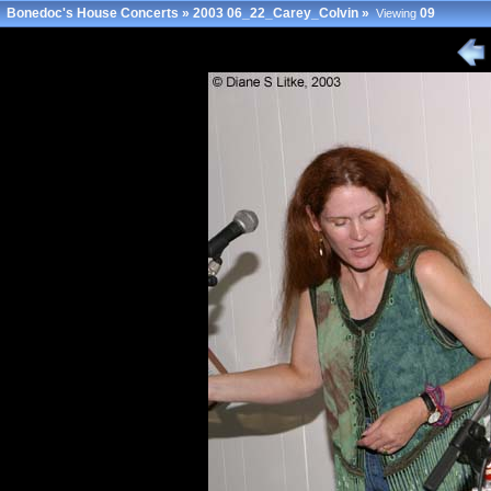
Bonedoc's House Concerts
»
2003 06_22_Carey_Colvin
»
09
Viewing