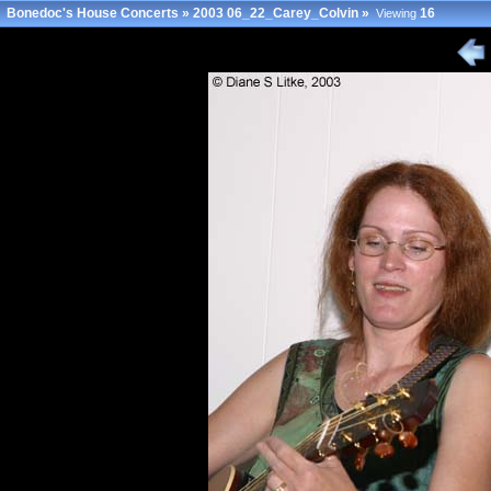
Bonedoc's House Concerts
»
2003 06_22_Carey_Colvin
»
16
Viewing