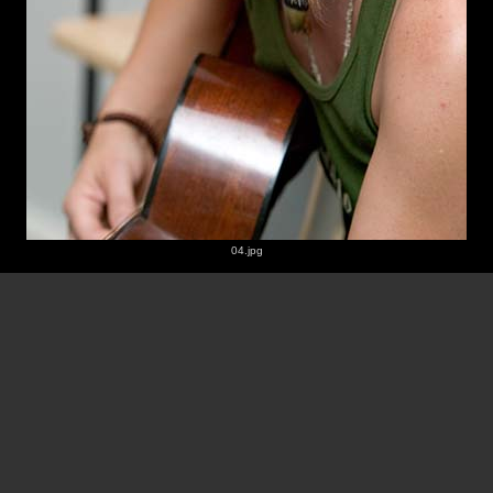
04.jpg