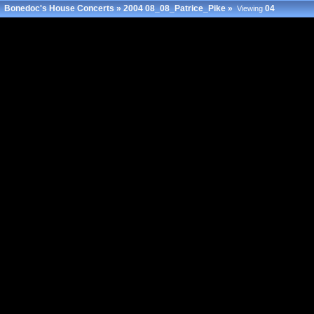
Bonedoc's House Concerts
»
2004 08_08_Patrice_Pike
»
04
Viewing