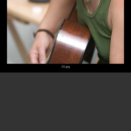
10.jpg