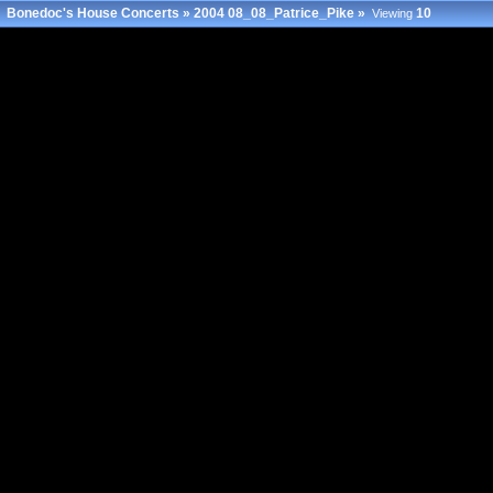
Bonedoc's House Concerts
»
2004 08_08_Patrice_Pike
»
10
Viewing